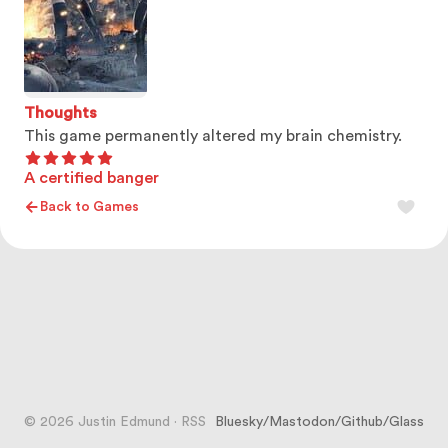
Thoughts
This game permanently altered my brain chemistry.
A certified banger
Back to Games
© 2026 Justin Edmund
·
RSS
Bluesky
/
Mastodon
/
Github
/
Glass