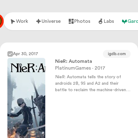
Work
Universe
Photos
Labs
Gar
Apr 30, 2017
igdb.com
NieR: Automata
PlatinumGames · 2017
NieR: Automata tells the story of
androids 2B, 9S and A2 and their
battle to reclaim the machine-driven
dystopia overrun by powerful
machines.