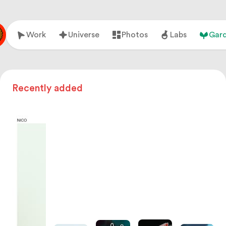
Work
Universe
Photos
Labs
Gar
Recently added