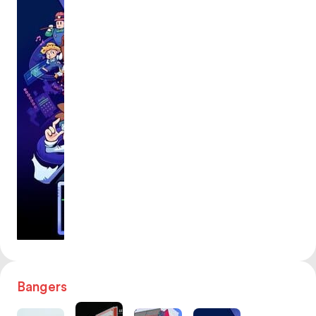
Bangers