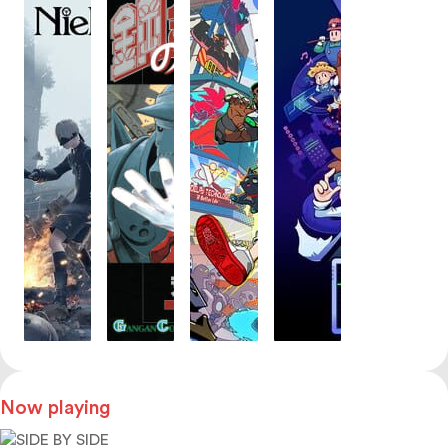
Now playing