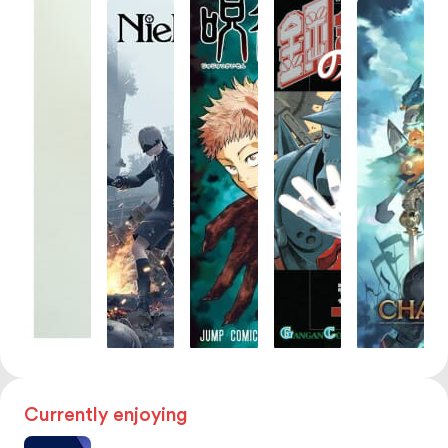
Currently enjoying