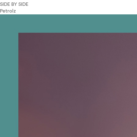
SIDE BY SIDE
Petrolz