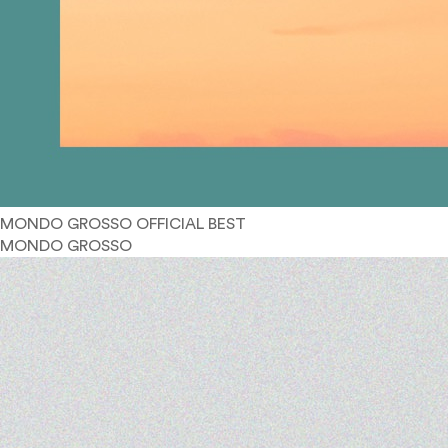
MONDO GROSSO OFFICIAL BEST
MONDO GROSSO