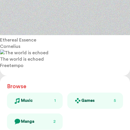
Ethereal Essence
Cornelius
The world is echoed
Freetempo
Browse
Music
1
Games
5
Manga
2